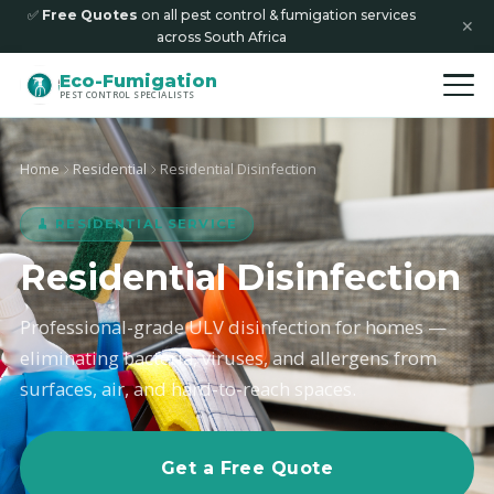
✅
Free Quotes
on all pest control & fumigation services
✕
across South Africa
Eco-Fumigation
PEST CONTROL SPECIALISTS
Home
Residential
Residential Disinfection
🧹 RESIDENTIAL SERVICE
Residential Disinfection
Professional-grade ULV disinfection for homes —
eliminating bacteria, viruses, and allergens from
surfaces, air, and hard-to-reach spaces.
Get a Free Quote