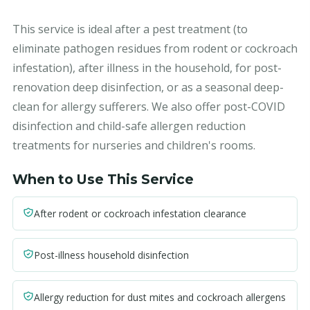
This service is ideal after a pest treatment (to
eliminate pathogen residues from rodent or cockroach
infestation), after illness in the household, for post-
renovation deep disinfection, or as a seasonal deep-
clean for allergy sufferers. We also offer post-COVID
disinfection and child-safe allergen reduction
treatments for nurseries and children's rooms.
When to Use This Service
After rodent or cockroach infestation clearance
Post-illness household disinfection
Allergy reduction for dust mites and cockroach allergens