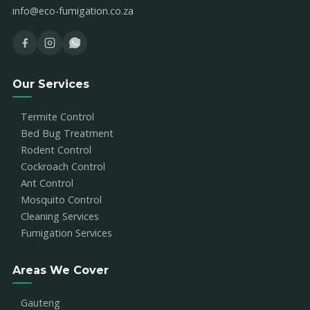
info@eco-fumigation.co.za
Our Services
Termite Control
Bed Bug Treatment
Rodent Control
Cockroach Control
Ant Control
Mosquito Control
Cleaning Services
Fumigation Services
Areas We Cover
Gauteng