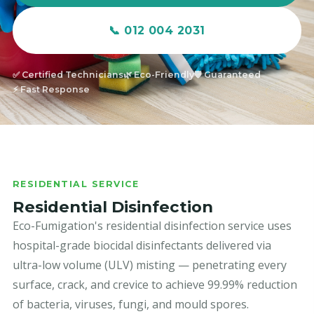
📞 012 004 2031
✅ Certified Technicians
🌿 Eco-Friendly
🛡️ Guaranteed
⚡ Fast Response
RESIDENTIAL SERVICE
Residential Disinfection
Eco-Fumigation's residential disinfection service uses
hospital-grade biocidal disinfectants delivered via
ultra-low volume (ULV) misting — penetrating every
surface, crack, and crevice to achieve 99.99% reduction
of bacteria, viruses, fungi, and mould spores.