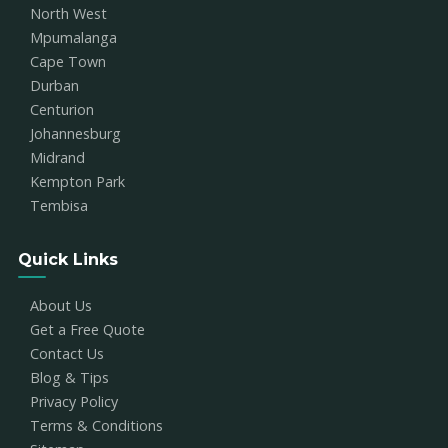
North West
Mpumalanga
Cape Town
Durban
Centurion
Johannesburg
Midrand
Kempton Park
Tembisa
Quick Links
About Us
Get a Free Quote
Contact Us
Blog & Tips
Privacy Policy
Terms & Conditions