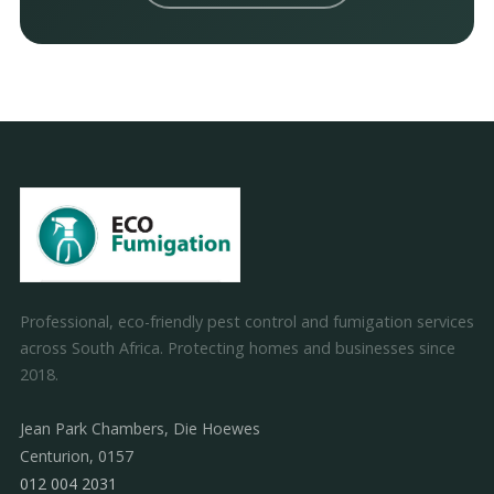
Professional, eco-friendly pest control and fumigation services
across South Africa. Protecting homes and businesses since
2018.
Jean Park Chambers, Die Hoewes
Centurion, 0157
012 004 2031