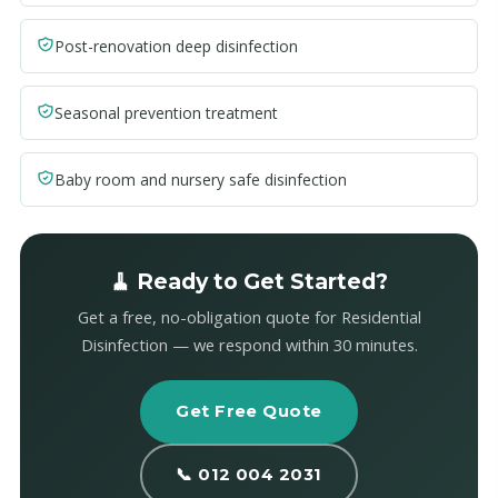
Post-renovation deep disinfection
Seasonal prevention treatment
Baby room and nursery safe disinfection
🧹 Ready to Get Started?
Get a free, no-obligation quote for Residential
Disinfection — we respond within 30 minutes.
Get Free Quote
📞 012 004 2031