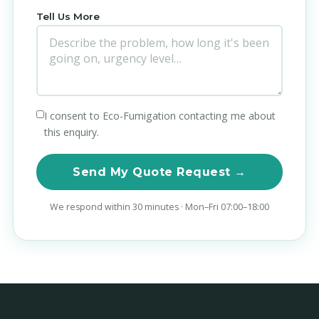
Tell Us More
I consent to Eco-Fumigation contacting me about
this enquiry.
Send My Quote Request →
We respond within 30 minutes · Mon–Fri 07:00–18:00