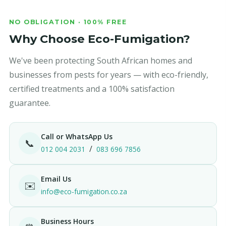
NO OBLIGATION · 100% FREE
Why Choose Eco-Fumigation?
We've been protecting South African homes and
businesses from pests for years — with eco-friendly,
certified treatments and a 100% satisfaction
guarantee.
Call or WhatsApp Us
📞
/
012 004 2031
083 696 7856
Email Us
✉️
info@eco-fumigation.co.za
Business Hours