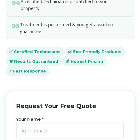
A certified technician is dispatched to your
04
property
Treatment is performed & you get a written
05
guarantee
✅ Certified Technicians
🌿 Eco-Friendly Products
🛡️ Results Guaranteed
💰 Honest Pricing
⚡ Fast Response
Request Your Free Quote
Your Name *