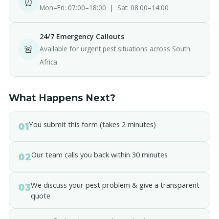
⏰
Mon–Fri: 07:00–18:00 | Sat: 08:00–14:00
24/7 Emergency Callouts
🚨
Available for urgent pest situations across South
Africa
What Happens Next?
You submit this form (takes 2 minutes)
01
Our team calls you back within 30 minutes
02
We discuss your pest problem & give a transparent
03
quote