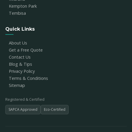
Kempton Park
Tembisa
Quick Links
About Us
Get a Free Quote
Contact Us
Blog & Tips
Privacy Policy
Terms & Conditions
Sitemap
Registered & Certified
SAPCA Approved
Eco-Certified