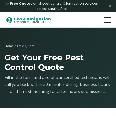
✅
Free Quotes
on all pest control & fumigation services
✕
across South Africa
Eco-Fumigation
PEST CONTROL SPECIALISTS
Home
Free Quote
Get Your Free Pest
Control Quote
Fill in the form and one of our certified technicians will
call you back within 30 minutes during business hours
— or the next morning for after-hours submissions.