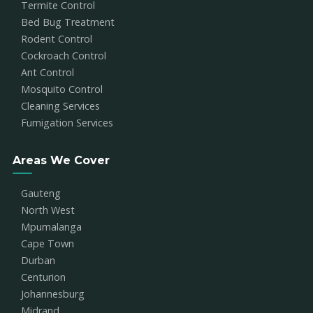
Termite Control
Bed Bug Treatment
Rodent Control
Cockroach Control
Ant Control
Mosquito Control
Cleaning Services
Fumigation Services
Areas We Cover
Gauteng
North West
Mpumalanga
Cape Town
Durban
Centurion
Johannesburg
Midrand