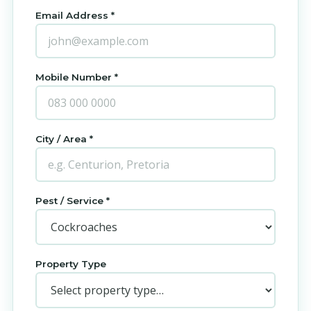
Email Address *
Mobile Number *
City / Area *
Pest / Service *
Property Type