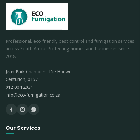
Professional, eco-friendly pest control and fumigation services
across South Africa. Protecting homes and businesses since
2018.
Jean Park Chambers, Die Hoewes
Centurion, 0157
012 004 2031
info@eco-fumigation.co.za
Our Services