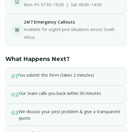
⏰
Mon–Fri: 07:00–18:00 | Sat: 08:00–14:00
24/7 Emergency Callouts
🚨
Available for urgent pest situations across South
Africa
What Happens Next?
You submit this form (takes 2 minutes)
01
Our team calls you back within 30 minutes
02
We discuss your pest problem & give a transparent
03
quote