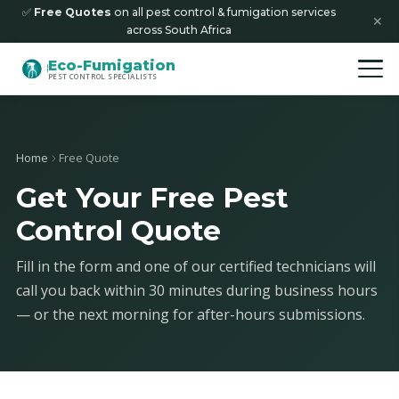
✅
Free Quotes
on all pest control & fumigation services
✕
across South Africa
Eco-Fumigation
PEST CONTROL SPECIALISTS
Home
Free Quote
Get Your Free Pest
Control Quote
Fill in the form and one of our certified technicians will
call you back within 30 minutes during business hours
— or the next morning for after-hours submissions.