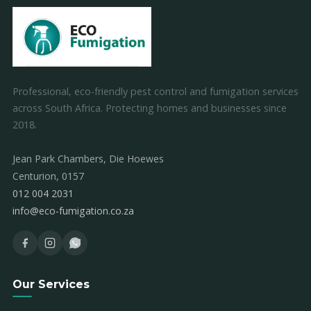
Professional, eco-friendly pest control and fumigation services
across South Africa. Protecting homes and businesses since
2018.
Jean Park Chambers, Die Hoewes
Centurion, 0157
012 004 2031
info@eco-fumigation.co.za
Our Services