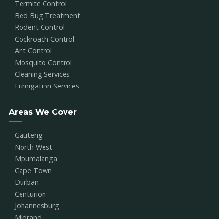
Termite Control
Bed Bug Treatment
Rodent Control
Cockroach Control
Ant Control
Mosquito Control
Cleaning Services
Fumigation Services
Areas We Cover
Gauteng
North West
Mpumalanga
Cape Town
Durban
Centurion
Johannesburg
Midrand