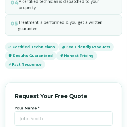
A certified technician is dispatched to your
04
property
Treatment is performed & you get a written
05
guarantee
✅ Certified Technicians
🌿 Eco-Friendly Products
🛡️ Results Guaranteed
💰 Honest Pricing
⚡ Fast Response
Request Your Free Quote
Your Name *