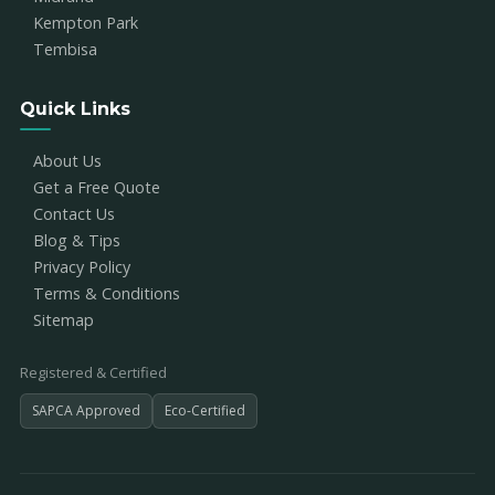
Kempton Park
Tembisa
Quick Links
About Us
Get a Free Quote
Contact Us
Blog & Tips
Privacy Policy
Terms & Conditions
Sitemap
Registered & Certified
SAPCA Approved
Eco-Certified