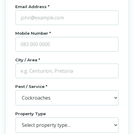
Email Address *
Mobile Number *
City / Area *
Pest / Service *
Property Type