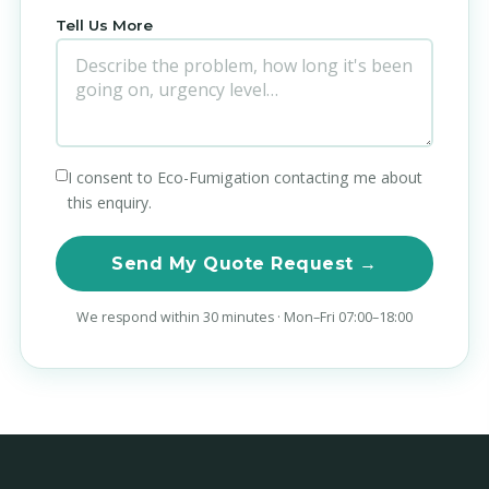
Tell Us More
I consent to Eco-Fumigation contacting me about
this enquiry.
Send My Quote Request →
We respond within 30 minutes · Mon–Fri 07:00–18:00