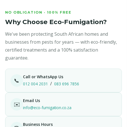
NO OBLIGATION · 100% FREE
Why Choose Eco-Fumigation?
We've been protecting South African homes and
businesses from pests for years — with eco-friendly,
certified treatments and a 100% satisfaction
guarantee.
Call or WhatsApp Us
📞
/
012 004 2031
083 696 7856
Email Us
✉️
info@eco-fumigation.co.za
Business Hours