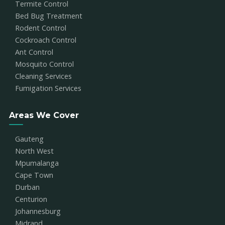
Termite Control
Bed Bug Treatment
Rodent Control
Cockroach Control
Ant Control
Mosquito Control
Cleaning Services
Fumigation Services
Areas We Cover
Gauteng
North West
Mpumalanga
Cape Town
Durban
Centurion
Johannesburg
Midrand