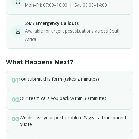
⏰
Mon–Fri: 07:00–18:00 | Sat: 08:00–14:00
24/7 Emergency Callouts
🚨
Available for urgent pest situations across South
Africa
What Happens Next?
You submit this form (takes 2 minutes)
01
Our team calls you back within 30 minutes
02
We discuss your pest problem & give a transparent
03
quote