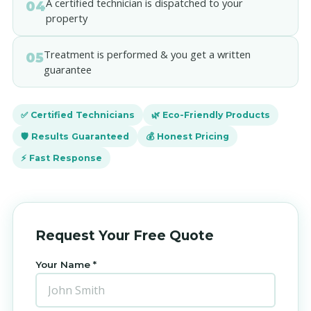
A certified technician is dispatched to your
04
property
Treatment is performed & you get a written
05
guarantee
✅ Certified Technicians
🌿 Eco-Friendly Products
🛡️ Results Guaranteed
💰 Honest Pricing
⚡ Fast Response
Request Your Free Quote
Your Name *