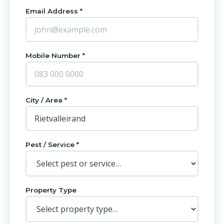
Email Address *
Mobile Number *
City / Area *
Pest / Service *
Property Type