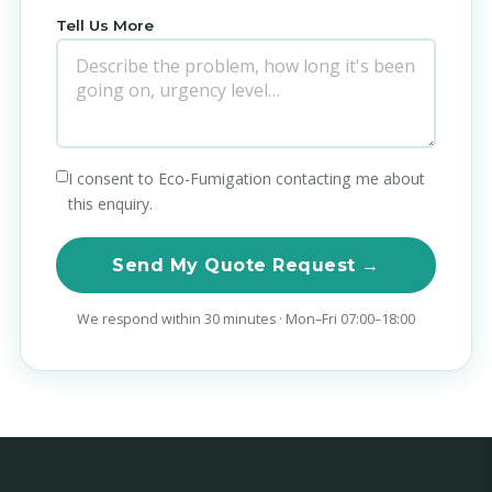
Tell Us More
I consent to Eco-Fumigation contacting me about
this enquiry.
Send My Quote Request →
We respond within 30 minutes · Mon–Fri 07:00–18:00