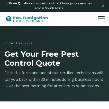
✅
Free Quotes
on all pest control & fumigation services
✕
across South Africa
Eco-Fumigation
PEST CONTROL SPECIALISTS
Home
Free Quote
Get Your Free Pest
Control Quote
Fill in the form and one of our certified technicians will
call you back within 30 minutes during business hours
— or the next morning for after-hours submissions.