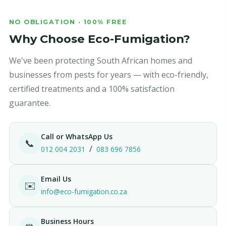
NO OBLIGATION · 100% FREE
Why Choose Eco-Fumigation?
We've been protecting South African homes and
businesses from pests for years — with eco-friendly,
certified treatments and a 100% satisfaction
guarantee.
Call or WhatsApp Us
📞
/
012 004 2031
083 696 7856
Email Us
✉️
info@eco-fumigation.co.za
Business Hours