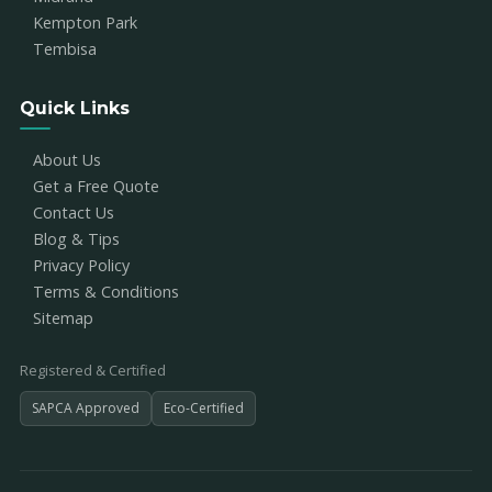
Kempton Park
Tembisa
Quick Links
About Us
Get a Free Quote
Contact Us
Blog & Tips
Privacy Policy
Terms & Conditions
Sitemap
Registered & Certified
SAPCA Approved
Eco-Certified