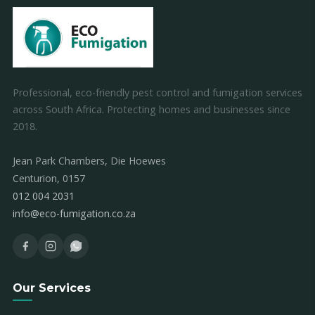
Professional, eco-friendly pest control and fumigation services
across South Africa. Protecting homes and businesses since
2018.
Jean Park Chambers, Die Hoewes
Centurion, 0157
012 004 2031
info@eco-fumigation.co.za
Our Services