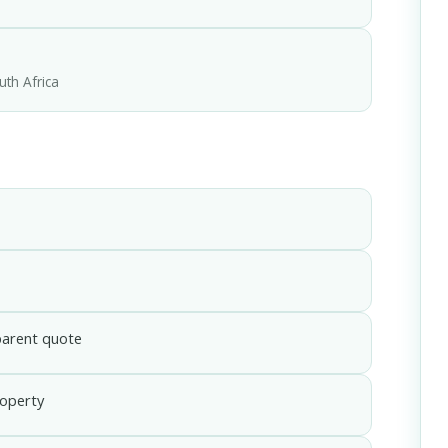
uth Africa
parent quote
roperty