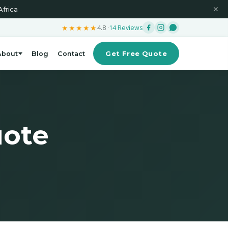
Africa
✕
★★★★★
4.8 ·
14 Reviews
Get Free Quote
About
Blog
Contact
uote