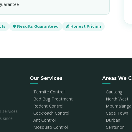
guarantee
cts
🛡️ Results Guaranteed
💰 Honest Pricing
Our Services
Areas We C
Termite Control
Gauteng
Bed Bug Treatment
North West
Rodent Control
Mpumalanga
n services
Cockroach Control
Cape Town
s since
Ant Control
Durban
Mosquito Control
Centurion