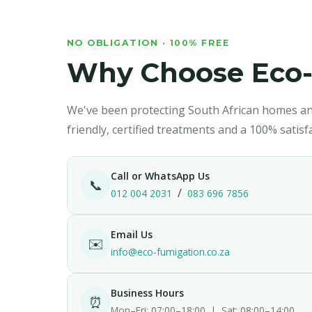
Silverfish
🏗️ Property M
NO OBLIGATION · 100% FREE
Why Choose Eco-
We've been protecting South African homes an
friendly, certified treatments and a 100% satis
Call or WhatsApp Us
📞
/
012 004 2031
083 696 7856
Email Us
✉️
info@eco-fumigation.co.za
Business Hours
⏰
Mon–Fri: 07:00–18:00 | Sat: 08:00–14:00