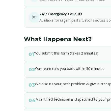
24/7 Emergency Callouts
🚨
Available for urgent pest situations across So
What Happens Next?
You submit this form (takes 2 minutes)
01
Our team calls you back within 30 minutes
02
We discuss your pest problem & give a trans
03
A certified technician is dispatched to your p
04