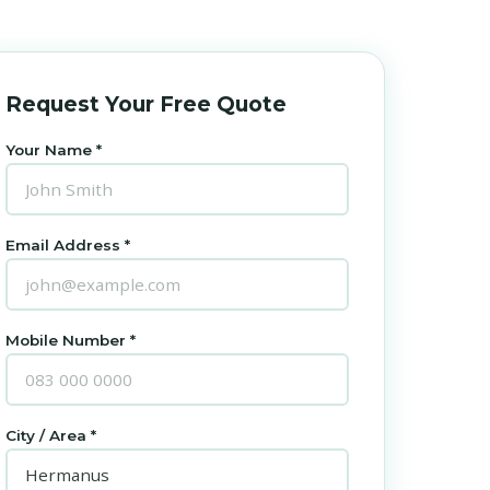
Request Your Free Quote
Your Name *
Email Address *
Mobile Number *
City / Area *