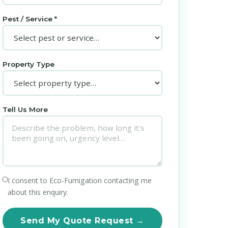
Pest / Service *
Property Type
Tell Us More
I consent to Eco-Fumigation contacting me
about this enquiry.
Send My Quote Request →