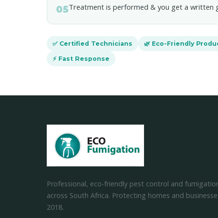
Treatment is performed & you get a written 
05
✅ Certified Technicians
🌿 Eco-Friendly Produ
⚡ Fast Response
Professional, eco-friendly pest control and fumigatio
across South Africa. Protecting homes and businesse
2018.