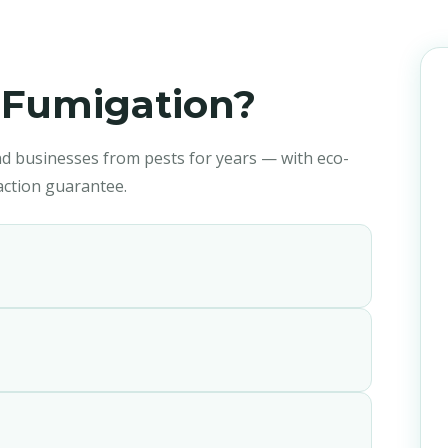
anagement
Fumigation?
d businesses from pests for years — with eco-
faction guarantee.