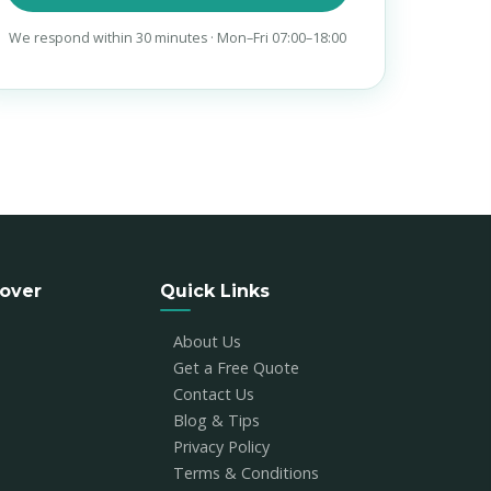
We respond within 30 minutes · Mon–Fri 07:00–18:00
over
Quick Links
About Us
Get a Free Quote
Contact Us
Blog & Tips
Privacy Policy
Terms & Conditions