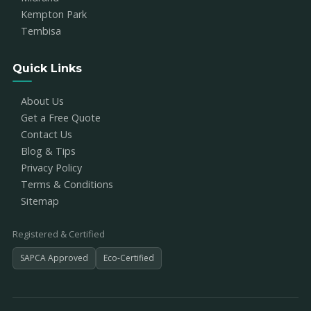
Kempton Park
Tembisa
Quick Links
About Us
Get a Free Quote
Contact Us
Blog & Tips
Privacy Policy
Terms & Conditions
Sitemap
Registered & Certified
SAPCA Approved
Eco-Certified