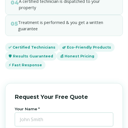
A certified technician is dispatched to your
04
property
Treatment is performed & you get a written
05
guarantee
✅ Certified Technicians
🌿 Eco-Friendly Products
🛡️ Results Guaranteed
💰 Honest Pricing
⚡ Fast Response
Request Your Free Quote
Your Name *