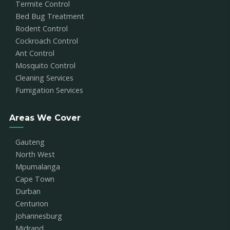
Termite Control
Bed Bug Treatment
Rodent Control
Cockroach Control
Ant Control
Mosquito Control
Cleaning Services
Fumigation Services
Areas We Cover
Gauteng
North West
Mpumalanga
Cape Town
Durban
Centurion
Johannesburg
Midrand