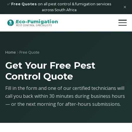
✅
Free Quotes
on all pest control & fumigation services
✕
across South Africa
Eco-Fumigation
PEST CONTROL SPECIALISTS
Home
Free Quote
Get Your Free Pest
Control Quote
Fill in the form and one of our certified technicians will
call you back within 30 minutes during business hours
— or the next morning for after-hours submissions.