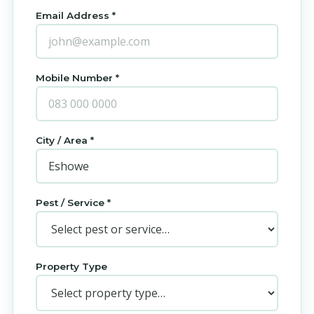
Email Address *
Mobile Number *
City / Area *
Pest / Service *
Property Type