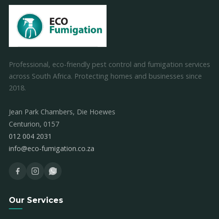
Professional, eco-friendly pest control and fumigation services
across South Africa. Protecting homes and businesses since
2018.
Jean Park Chambers, Die Hoewes
Centurion, 0157
012 004 2031
info@eco-fumigation.co.za
Our Services