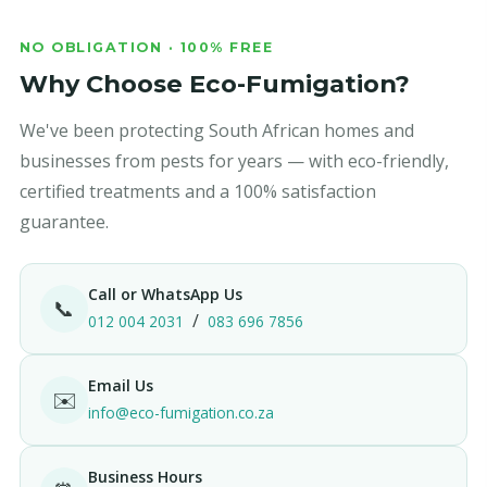
NO OBLIGATION · 100% FREE
Why Choose Eco-Fumigation?
We've been protecting South African homes and
businesses from pests for years — with eco-friendly,
certified treatments and a 100% satisfaction
guarantee.
Call or WhatsApp Us
📞
/
012 004 2031
083 696 7856
Email Us
✉️
info@eco-fumigation.co.za
Business Hours