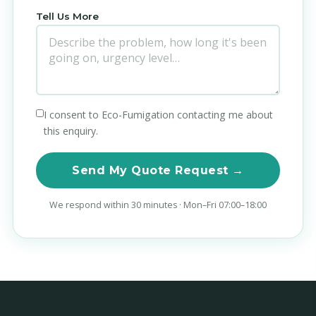
Tell Us More
I consent to Eco-Fumigation contacting me about
this enquiry.
Send My Quote Request →
We respond within 30 minutes · Mon–Fri 07:00–18:00