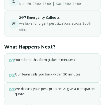
⏰
Mon–Fri: 07:00–18:00 | Sat: 08:00–14:00
24/7 Emergency Callouts
🚨
Available for urgent pest situations across South
Africa
What Happens Next?
You submit this form (takes 2 minutes)
01
Our team calls you back within 30 minutes
02
We discuss your pest problem & give a transparent
03
quote