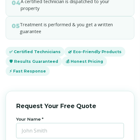
A certified technician is dispatched to your
04
property
Treatment is performed & you get a written
05
guarantee
✅ Certified Technicians
🌿 Eco-Friendly Products
🛡️ Results Guaranteed
💰 Honest Pricing
⚡ Fast Response
Request Your Free Quote
Your Name *