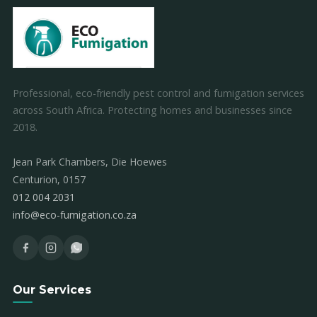
Professional, eco-friendly pest control and fumigation services
across South Africa. Protecting homes and businesses since
2018.
Jean Park Chambers, Die Hoewes
Centurion, 0157
012 004 2031
info@eco-fumigation.co.za
Our Services