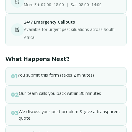
⏰
Mon–Fri: 07:00–18:00 | Sat: 08:00–14:00
24/7 Emergency Callouts
🚨
Available for urgent pest situations across South
Africa
What Happens Next?
You submit this form (takes 2 minutes)
01
Our team calls you back within 30 minutes
02
We discuss your pest problem & give a transparent
03
quote