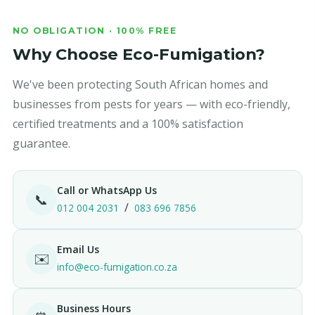
NO OBLIGATION · 100% FREE
Why Choose Eco-Fumigation?
We've been protecting South African homes and
businesses from pests for years — with eco-friendly,
certified treatments and a 100% satisfaction
guarantee.
Call or WhatsApp Us
📞
/
012 004 2031
083 696 7856
Email Us
✉️
info@eco-fumigation.co.za
Business Hours