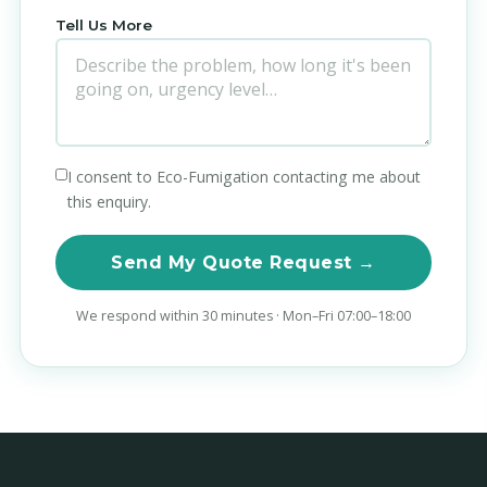
Tell Us More
I consent to Eco-Fumigation contacting me about
this enquiry.
Send My Quote Request →
We respond within 30 minutes · Mon–Fri 07:00–18:00