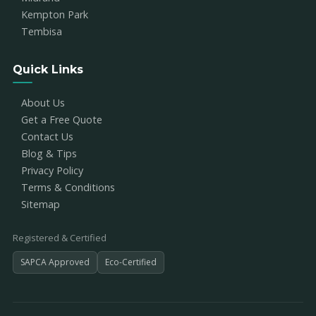
Kempton Park
Tembisa
Quick Links
About Us
Get a Free Quote
Contact Us
Blog & Tips
Privacy Policy
Terms & Conditions
Sitemap
Registered & Certified
SAPCA Approved
Eco-Certified