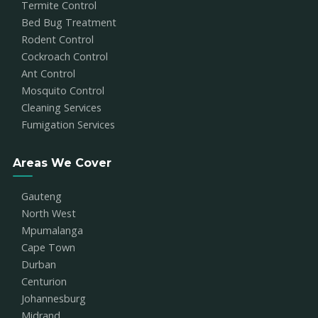
Termite Control
Bed Bug Treatment
Rodent Control
Cockroach Control
Ant Control
Mosquito Control
Cleaning Services
Fumigation Services
Areas We Cover
Gauteng
North West
Mpumalanga
Cape Town
Durban
Centurion
Johannesburg
Midrand