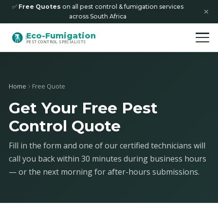
✅
Free Quotes
on all pest control & fumigation services
✕
across South Africa
Eco-Fumigation
PEST CONTROL SPECIALISTS
Home
Free Quote
Get Your Free Pest
Control Quote
Fill in the form and one of our certified technicians will
call you back within 30 minutes during business hours
— or the next morning for after-hours submissions.