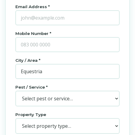
Email Address *
Mobile Number *
City / Area *
Pest / Service *
Property Type