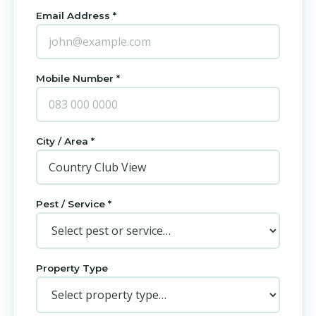
Email Address *
Mobile Number *
City / Area *
Pest / Service *
Property Type