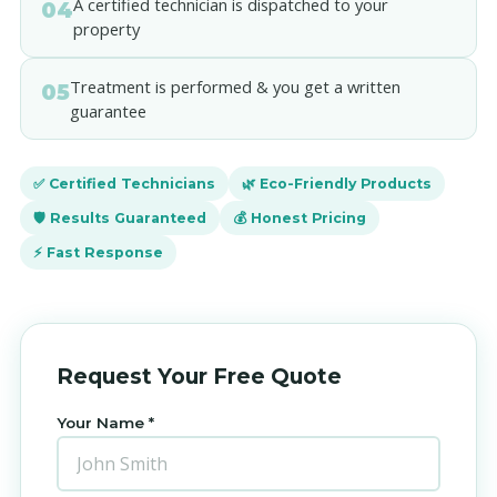
A certified technician is dispatched to your
04
property
Treatment is performed & you get a written
05
guarantee
✅ Certified Technicians
🌿 Eco-Friendly Products
🛡️ Results Guaranteed
💰 Honest Pricing
⚡ Fast Response
Request Your Free Quote
Your Name *