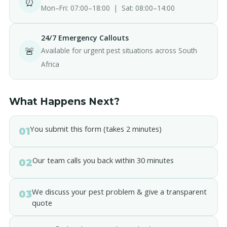
⏰
Mon–Fri: 07:00–18:00 | Sat: 08:00–14:00
24/7 Emergency Callouts
🚨
Available for urgent pest situations across South
Africa
What Happens Next?
You submit this form (takes 2 minutes)
01
Our team calls you back within 30 minutes
02
We discuss your pest problem & give a transparent
03
quote