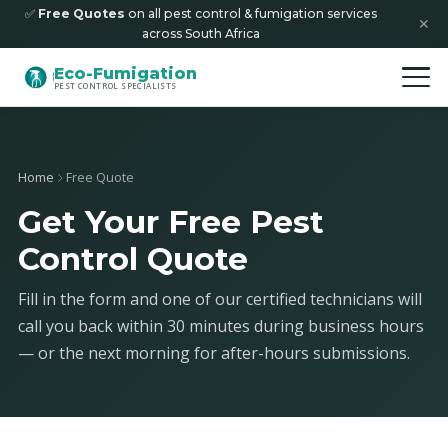
✅
Free Quotes
on all pest control & fumigation services
✕
across South Africa
Eco-Fumigation
PEST CONTROL SPECIALISTS
Home
Free Quote
Get Your Free Pest
Control Quote
Fill in the form and one of our certified technicians will
call you back within 30 minutes during business hours
— or the next morning for after-hours submissions.