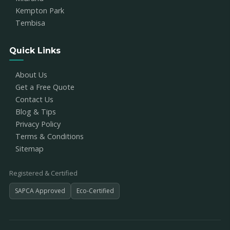
Kempton Park
Tembisa
Quick Links
About Us
Get a Free Quote
Contact Us
Blog & Tips
Privacy Policy
Terms & Conditions
Sitemap
Registered & Certified
SAPCA Approved
Eco-Certified