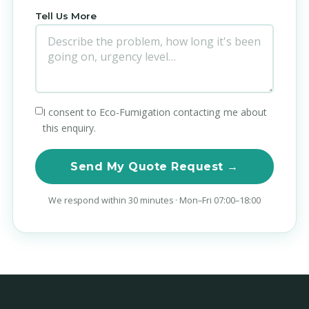
Tell Us More
I consent to Eco-Fumigation contacting me about
this enquiry.
Send My Quote Request →
We respond within 30 minutes · Mon–Fri 07:00–18:00