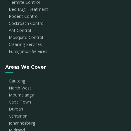
Termite Control
Bed Bug Treatment
Rodent Control
Cockroach Control
Ant Control
Mosquito Control
Cleaning Services
Fumigation Services
Areas We Cover
Gauteng
North West
Mpumalanga
Cape Town
Durban
Centurion
Johannesburg
Midrand