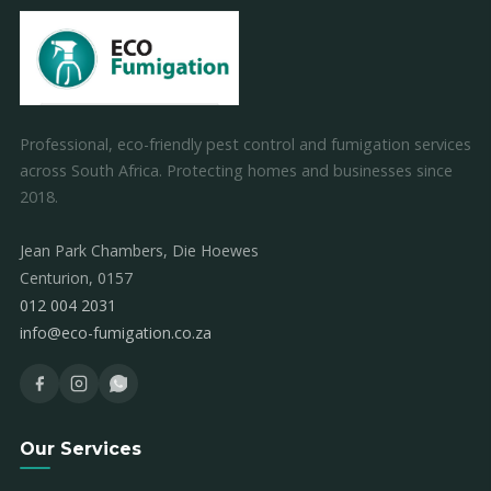
Professional, eco-friendly pest control and fumigation services
across South Africa. Protecting homes and businesses since
2018.
Jean Park Chambers, Die Hoewes
Centurion, 0157
012 004 2031
info@eco-fumigation.co.za
Our Services