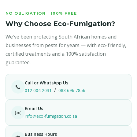
NO OBLIGATION · 100% FREE
Why Choose Eco-Fumigation?
We've been protecting South African homes and
businesses from pests for years — with eco-friendly,
certified treatments and a 100% satisfaction
guarantee.
Call or WhatsApp Us
📞
/
012 004 2031
083 696 7856
Email Us
✉️
info@eco-fumigation.co.za
Business Hours