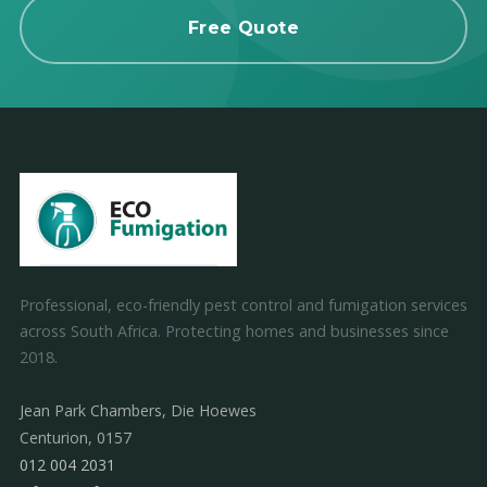
Free Quote
Professional, eco-friendly pest control and fumigation services
across South Africa. Protecting homes and businesses since
2018.
Jean Park Chambers, Die Hoewes
Centurion, 0157
012 004 2031