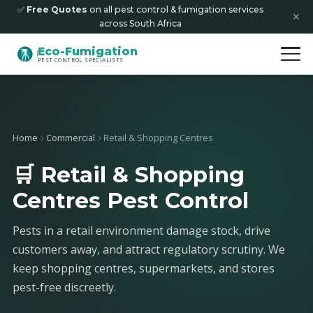
✅
Free Quotes
on all pest control & fumigation services
✕
across South Africa
Eco-Fumigation
PEST CONTROL SPECIALISTS
Home
Commercial
Retail & Shopping Centres
🛒 Retail & Shopping
Centres Pest Control
Pests in a retail environment damage stock, drive
customers away, and attract regulatory scrutiny. We
keep shopping centres, supermarkets, and stores
pest-free discreetly.