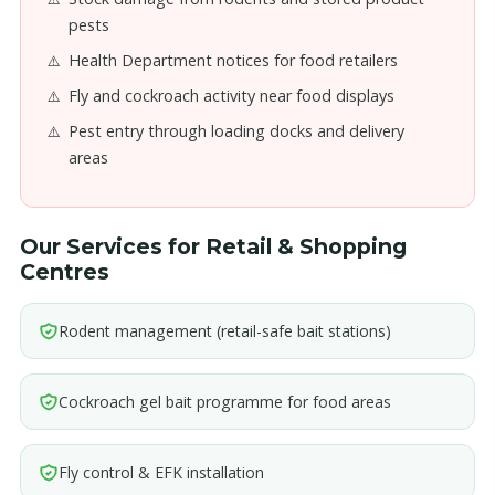
pests
Health Department notices for food retailers
Fly and cockroach activity near food displays
Pest entry through loading docks and delivery
areas
Our Services for Retail & Shopping
Centres
Rodent management (retail-safe bait stations)
Cockroach gel bait programme for food areas
Fly control & EFK installation