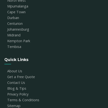
North West
Mpumalanga
Cape Town
Durban
Centurion
Johannesburg
Midrand
Kempton Park
Tembisa
Quick Links
About Us
Get a Free Quote
Contact Us
Blog & Tips
Privacy Policy
Terms & Conditions
Sitemap