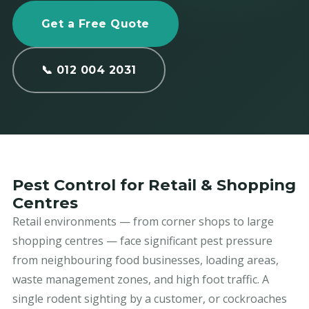
Get a Free Quote
📞 012 004 2031
Pest Control for Retail & Shopping
Centres
Retail environments — from corner shops to large
shopping centres — face significant pest pressure
from neighbouring food businesses, loading areas,
waste management zones, and high foot traffic. A
single rodent sighting by a customer, or cockroaches