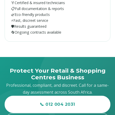
🏅
Certified & insured technicians
📋
Full documentation & reports
🌿
Eco-friendly products
⚡
Fast, discreet service
🛡️
Results guaranteed
🔄
Ongoing contracts available
Protect Your Retail & Shopping
Centres Business
Professional, compliant, and discreet. Call for a same-
day assessment across South Africa.
📞 012 004 2031