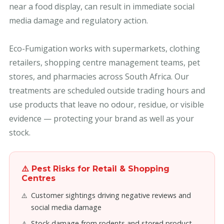
near a food display, can result in immediate social
media damage and regulatory action.
Eco-Fumigation works with supermarkets, clothing
retailers, shopping centre management teams, pet
stores, and pharmacies across South Africa. Our
treatments are scheduled outside trading hours and
use products that leave no odour, residue, or visible
evidence — protecting your brand as well as your
stock.
⚠️ Pest Risks for Retail & Shopping
Centres
Customer sightings driving negative reviews and
social media damage
Stock damage from rodents and stored product