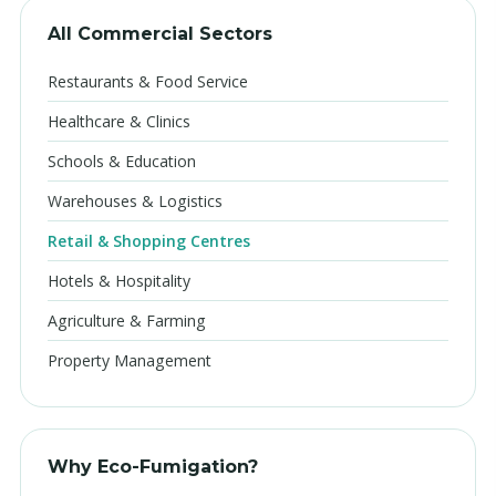
All Commercial Sectors
Restaurants & Food Service
Healthcare & Clinics
Schools & Education
Warehouses & Logistics
Retail & Shopping Centres
Hotels & Hospitality
Agriculture & Farming
Property Management
Why Eco-Fumigation?