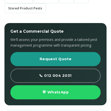
Stored Product Pests
Get a Commercial Quote
We'll assess your premises and provide a tailored pest
management programme with transparent pricing.
Request Quote
📞 012 004 2031
💬 WhatsApp