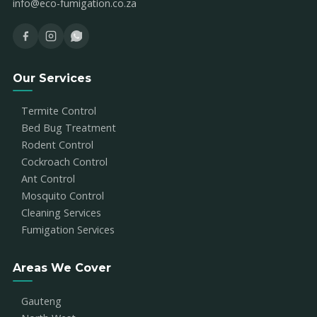
info@eco-fumigation.co.za
Our Services
Termite Control
Bed Bug Treatment
Rodent Control
Cockroach Control
Ant Control
Mosquito Control
Cleaning Services
Fumigation Services
Areas We Cover
Gauteng