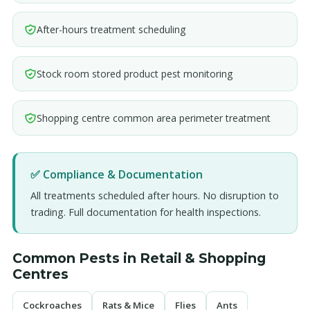
After-hours treatment scheduling
Stock room stored product pest monitoring
Shopping centre common area perimeter treatment
✅ Compliance & Documentation
All treatments scheduled after hours. No disruption to
trading. Full documentation for health inspections.
Common Pests in Retail & Shopping
Centres
Cockroaches
Rats & Mice
Flies
Ants