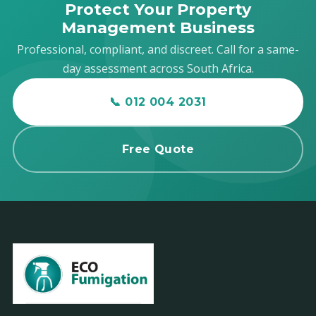
Protect Your Property
Management Business
Professional, compliant, and discreet. Call for a same-
day assessment across South Africa.
📞 012 004 2031
Free Quote