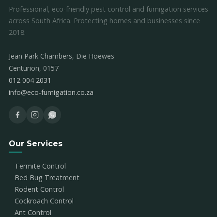
Professional, eco-friendly pest control and fumigation services
across South Africa. Protecting homes and businesses since
2018.
Jean Park Chambers, Die Hoewes
Centurion, 0157
012 004 2031
info@eco-fumigation.co.za
Our Services
Termite Control
Bed Bug Treatment
Rodent Control
Cockroach Control
Ant Control