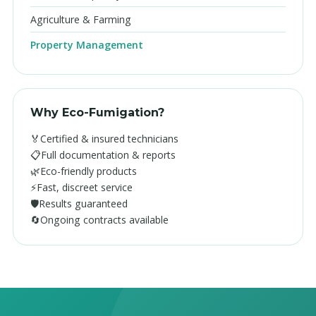
Agriculture & Farming
Property Management
Why Eco-Fumigation?
🏅
Certified & insured technicians
📋
Full documentation & reports
🌿
Eco-friendly products
⚡
Fast, discreet service
🛡️
Results guaranteed
🔄
Ongoing contracts available