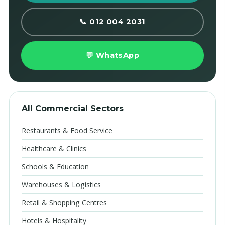
📞 012 004 2031
💬 WhatsApp
All Commercial Sectors
Restaurants & Food Service
Healthcare & Clinics
Schools & Education
Warehouses & Logistics
Retail & Shopping Centres
Hotels & Hospitality