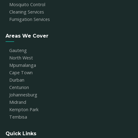
Mosquito Control
Cleaning Services
Fumigation Services
Areas We Cover
Gauteng
North West
Mpumalanga
Cape Town
Durban
Centurion
Johannesburg
Midrand
Kempton Park
Tembisa
Quick Links