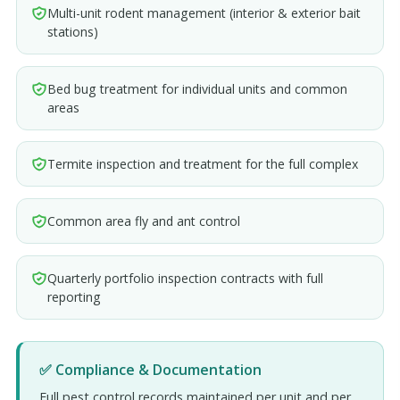
Multi-unit rodent management (interior & exterior bait
stations)
Bed bug treatment for individual units and common
areas
Termite inspection and treatment for the full complex
Common area fly and ant control
Quarterly portfolio inspection contracts with full
reporting
✅ Compliance & Documentation
Full pest control records maintained per unit and per