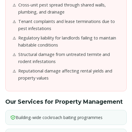
Cross-unit pest spread through shared walls,
plumbing, and drainage
Tenant complaints and lease terminations due to
pest infestations
Regulatory liability for landlords failing to maintain
habitable conditions
Structural damage from untreated termite and
rodent infestations
Reputational damage affecting rental yields and
property values
Our Services for Property Management
Building-wide cockroach baiting programmes