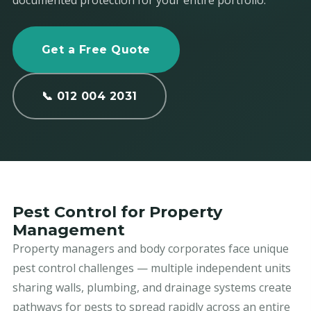
documented protection for your entire portfolio.
Get a Free Quote
📞 012 004 2031
Pest Control for Property
Management
Property managers and body corporates face unique
pest control challenges — multiple independent units
sharing walls, plumbing, and drainage systems create
pathways for pests to spread rapidly across an entire