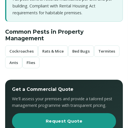
building. Compliant with Rental Housing Act
requirements for habitable premises.
Common Pests in Property
Management
Cockroaches
Rats & Mice
Bed Bugs
Termites
Ants
Flies
Get a Commercial Quote
We'll assess your premises and provide a tailored pest
management programme with transparent pricing.
Request Quote