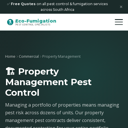
✅
Free Quotes
on all pest control & fumigation services
✕
across South Africa
Eco-Fumigation
PEST CONTROL SPECIALISTS
Home
Commercial
Property Management
🏗️ Property
Management Pest
Control
Managing a portfolio of properties means managing
pest risk across dozens of units. Our property
management pest contracts deliver consistent,