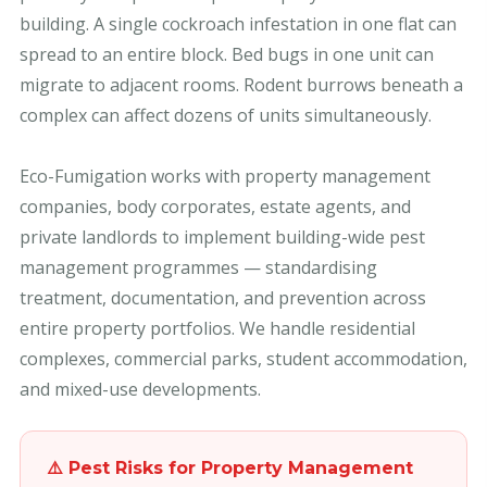
building. A single cockroach infestation in one flat can
spread to an entire block. Bed bugs in one unit can
migrate to adjacent rooms. Rodent burrows beneath a
complex can affect dozens of units simultaneously.
Eco-Fumigation works with property management
companies, body corporates, estate agents, and
private landlords to implement building-wide pest
management programmes — standardising
treatment, documentation, and prevention across
entire property portfolios. We handle residential
complexes, commercial parks, student accommodation,
and mixed-use developments.
⚠️ Pest Risks for Property Management