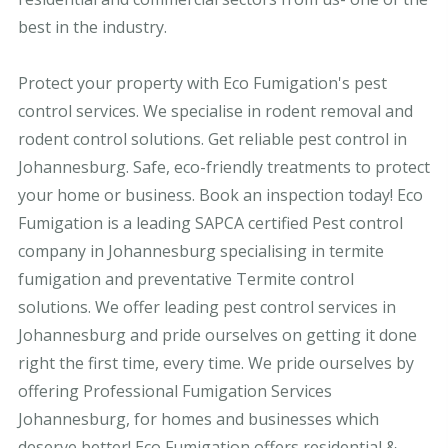
best in the industry.
Protect your property with Eco Fumigation's pest
control services. We specialise in rodent removal and
rodent control solutions. Get reliable pest control in
Johannesburg. Safe, eco-friendly treatments to protect
your home or business. Book an inspection today! Eco
Fumigation is a leading SAPCA certified Pest control
company in Johannesburg specialising in termite
fumigation and preventative Termite control
solutions. We offer leading pest control services in
Johannesburg and pride ourselves on getting it done
right the first time, every time. We pride ourselves by
offering Professional Fumigation Services
Johannesburg, for homes and businesses which
deserve better! Eco Fumigation offers residential &