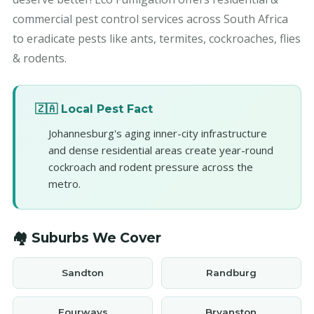
commercial pest control services across South Africa
to eradicate pests like ants, termites, cockroaches, flies
& rodents.
🇿🇦 Local Pest Fact
Johannesburg's aging inner-city infrastructure
and dense residential areas create year-round
cockroach and rodent pressure across the
metro.
🏘️ Suburbs We Cover
Sandton
Randburg
Fourways
Bryanston