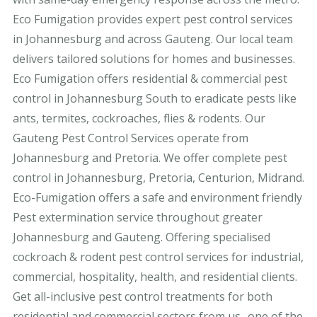
Eco Fumigation provides expert pest control services
in Johannesburg and across Gauteng. Our local team
delivers tailored solutions for homes and businesses.
Eco Fumigation offers residential & commercial pest
control in Johannesburg South to eradicate pests like
ants, termites, cockroaches, flies & rodents. Our
Gauteng Pest Control Services operate from
Johannesburg and Pretoria. We offer complete pest
control in Johannesburg, Pretoria, Centurion, Midrand.
Eco-Fumigation offers a safe and environment friendly
Pest extermination service throughout greater
Johannesburg and Gauteng. Offering specialised
cockroach & rodent pest control services for industrial,
commercial, hospitality, health, and residential clients.
Get all-inclusive pest control treatments for both
residential and commercial sectors from us- one of the