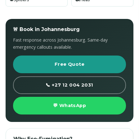
🚨 Book in Johannesburg
Fast response across Johannesburg. Same-day
emergency callouts available.
Free Quote
📞 +27 12 004 2031
💬 WhatsApp
Why Eco-Fumigation?