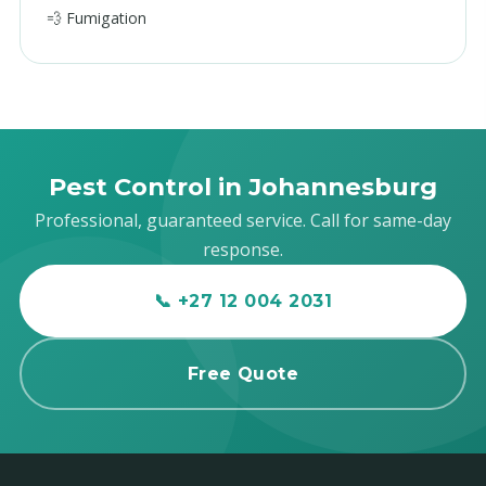
💨 Fumigation
Pest Control in Johannesburg
Professional, guaranteed service. Call for same-day
response.
📞 +27 12 004 2031
Free Quote