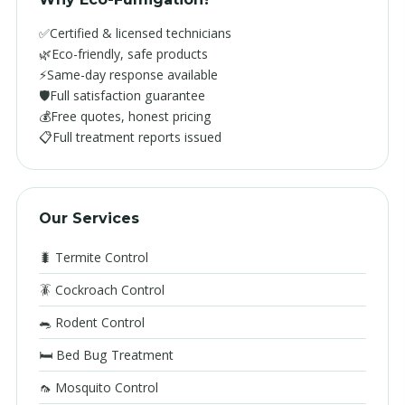
✅
Certified & licensed technicians
🌿
Eco-friendly, safe products
⚡
Same-day response available
🛡️
Full satisfaction guarantee
💰
Free quotes, honest pricing
📋
Full treatment reports issued
Our Services
🐛 Termite Control
🪳 Cockroach Control
🐀 Rodent Control
🛏️ Bed Bug Treatment
🦟 Mosquito Control