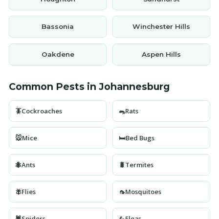
Bassonia
Winchester Hills
Oakdene
Aspen Hills
Common Pests in Johannesburg
🪳
Cockroaches
🐀
Rats
🐭
Mice
🛏️
Bed Bugs
🐜
Ants
🐛
Termites
🪰
Flies
🦟
Mosquitoes
🕷️
Spiders
🦗
Fleas