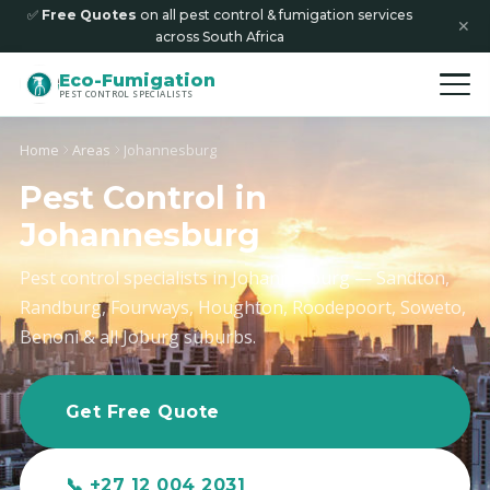
✅
Free Quotes
on all pest control & fumigation services
✕
across South Africa
Eco-Fumigation
PEST CONTROL SPECIALISTS
Home
Areas
Johannesburg
Pest Control in
Johannesburg
Pest control specialists in Johannesburg — Sandton,
Randburg, Fourways, Houghton, Roodepoort, Soweto,
Benoni & all Joburg suburbs.
Get Free Quote
📞 +27 12 004 2031