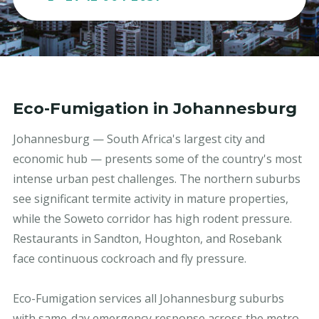
Eco-Fumigation in Johannesburg
Johannesburg — South Africa's largest city and
economic hub — presents some of the country's most
intense urban pest challenges. The northern suburbs
see significant termite activity in mature properties,
while the Soweto corridor has high rodent pressure.
Restaurants in Sandton, Houghton, and Rosebank
face continuous cockroach and fly pressure.
Eco-Fumigation services all Johannesburg suburbs
with same-day emergency response across the metro.