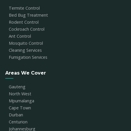
Termite Control
Bed Bug Treatment
Rodent Control
Cockroach Control
Ant Control
Mosquito Control
Cleaning Services
Fumigation Services
Areas We Cover
Gauteng
North West
Mpumalanga
Cape Town
Durban
Centurion
Johannesburg