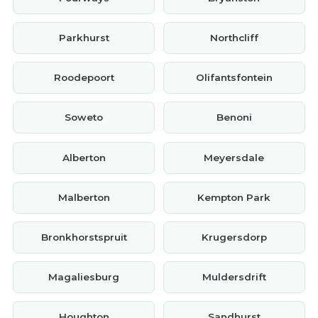
Parkhurst
Northcliff
Roodepoort
Olifantsfontein
Soweto
Benoni
Alberton
Meyersdale
Malberton
Kempton Park
Bronkhorstspruit
Krugersdorp
Magaliesburg
Muldersdrift
Houghton
Sandhurst