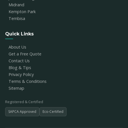
Midrand
Kempton Park
Tembisa
Quick Links
About Us
Get a Free Quote
Contact Us
Blog & Tips
Privacy Policy
Terms & Conditions
Sitemap
Registered & Certified
SAPCA Approved
Eco-Certified