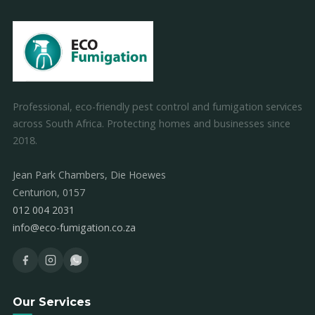
Professional, eco-friendly pest control and fumigation services
across South Africa. Protecting homes and businesses since
2018.
Jean Park Chambers, Die Hoewes
Centurion, 0157
012 004 2031
info@eco-fumigation.co.za
Our Services